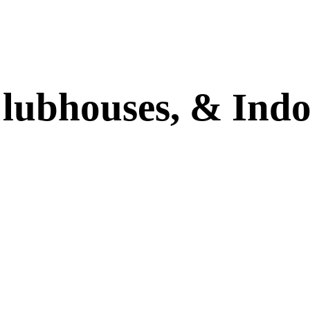
Clubhouses,
&
Indo