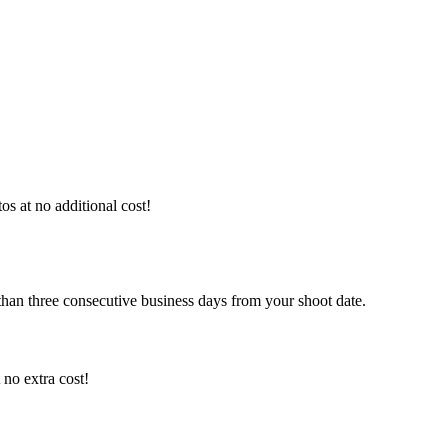
os at no additional cost!
than three consecutive business days from your shoot date.
no extra cost!