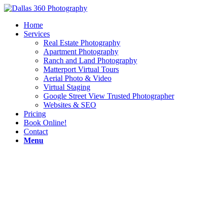
Home
Services
Real Estate Photography
Apartment Photography
Ranch and Land Photography
Matterport Virtual Tours
Aerial Photo & Video
Virtual Staging
Google Street View Trusted Photographer
Websites & SEO
Pricing
Book Online!
Contact
Menu