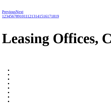
Previous
Next
1
2
3
4
5
6
7
8
9
10
11
12
13
14
15
16
17
18
19
Leasing Offices, 