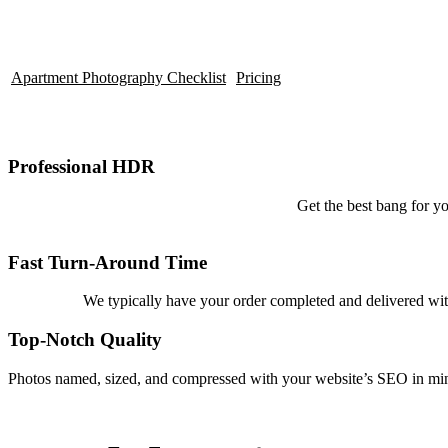
Apartment Photography Checklist
Pricing
Professional HDR
Get the best bang for yo
Fast Turn-Around Time
We typically have your order completed and delivered with
Top-Notch Quality
Photos named, sized, and compressed with your website’s SEO in mind.