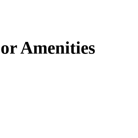
or Amenities