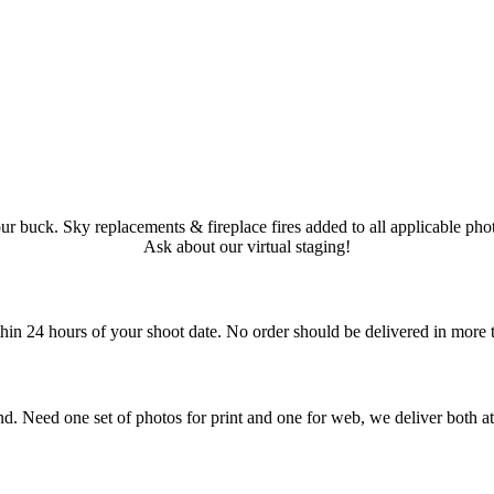
ur buck. Sky replacements & fireplace fires added to all applicable phot
Ask about our virtual staging!
in 24 hours of your shoot date. No order should be delivered in more 
 Need one set of photos for print and one for web, we deliver both at 