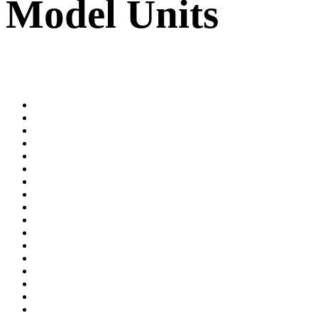
Model Units