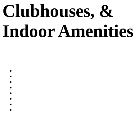
Clubhouses,
&
Indoor Amenities