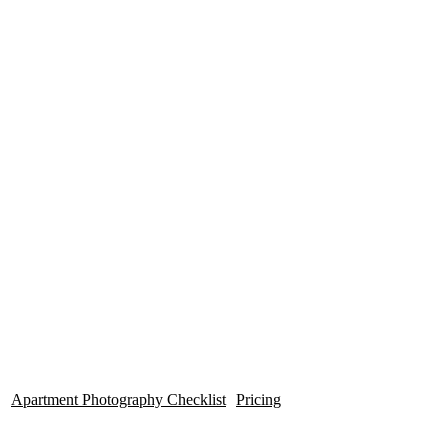
Photogr
High Quality, Affordable HDR
Photos for your Apartment
Community.
Apartment Photography Checklist
Pricing