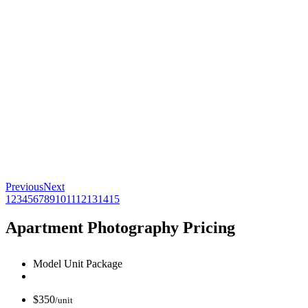
Previous
Next
1
2
3
4
5
6
7
8
9
10
11
12
13
14
15
Apartment Photography Pricing
Model Unit Package
$
350
/unit