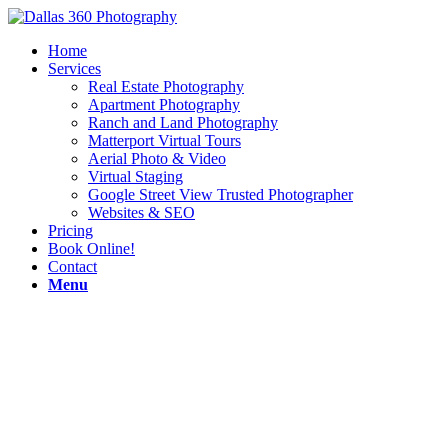
Home
Services
Real Estate Photography
Apartment Photography
Ranch and Land Photography
Matterport Virtual Tours
Aerial Photo & Video
Virtual Staging
Google Street View Trusted Photographer
Websites & SEO
Pricing
Book Online!
Contact
Menu