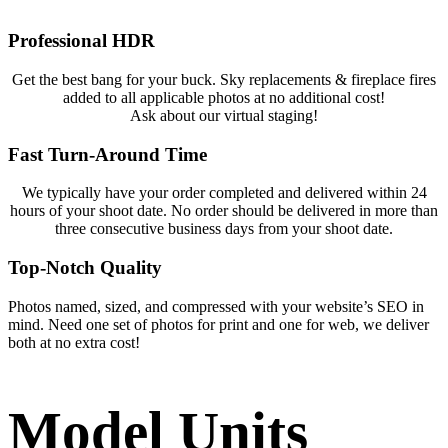
Professional HDR
Get the best bang for your buck. Sky replacements & fireplace fires
added to all applicable photos at no additional cost!
Ask about our virtual staging!
Fast Turn-Around Time
We typically have your order completed and delivered within 24
hours of your shoot date. No order should be delivered in more than
three consecutive business days from your shoot date.
Top-Notch Quality
Photos named, sized, and compressed with your website’s SEO in
mind. Need one set of photos for print and one for web, we deliver
both at no extra cost!
Model Units