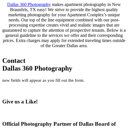
Dallas 360 Photography
makes apartment photography in New
Braunfels, TX easy! We strive to provide the highest quality
marketing photography for your Apartment Complex’s unique
needs. Our top of the line equipment combined with our post-
processing expertise creates vivid and realistic images that are
guaranteed to capture the attention of prospective tenants. Below is a
general guideline to the services we offer and their corresponding
prices. Extra charges may apply for extended traveling times outside
of the Greater Dallas area.
Contact
Dallas 360 Photography
new fields will appear as you fill out the form.
Give us a Like!
Official Photography Partner of Dallas Board of