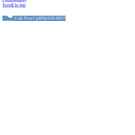
Scroll to top
Call Now! (469) 616-0915