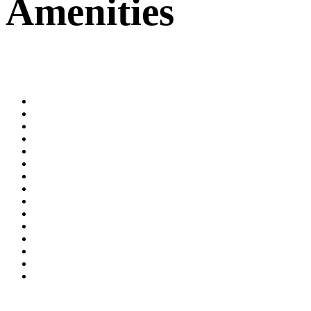
Amenities