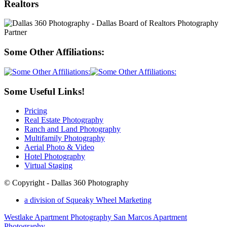
Realtors
Some Other Affiliations:
Some Useful Links!
Pricing
Real Estate Photography
Ranch and Land Photography
Multifamily Photography
Aerial Photo & Video
Hotel Photography
Virtual Staging
© Copyright - Dallas 360 Photography
a division of Squeaky Wheel Marketing
Westlake Apartment Photography
San Marcos Apartment
Photography