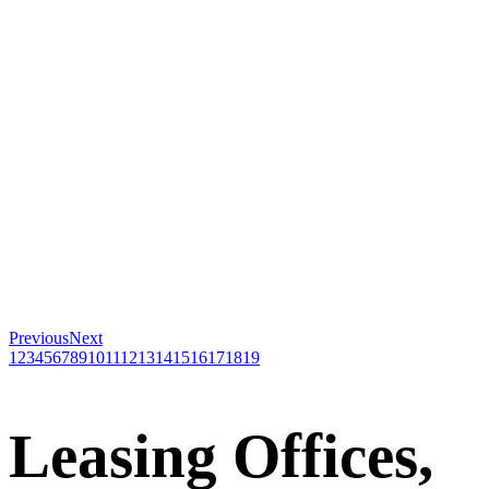
Previous
Next
1
2
3
4
5
6
7
8
9
10
11
12
13
14
15
16
17
18
19
Leasing Offices,