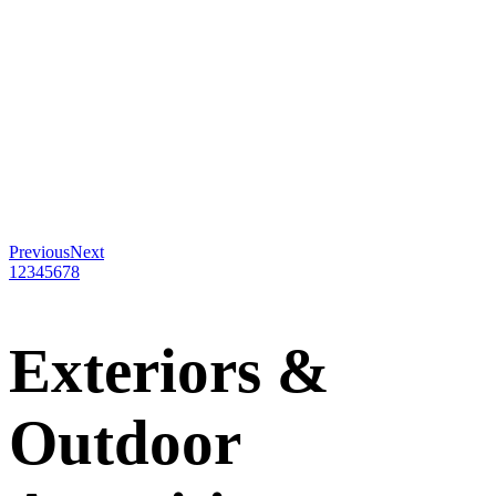
Previous
Next
1
2
3
4
5
6
7
8
Exteriors
&
Outdoor