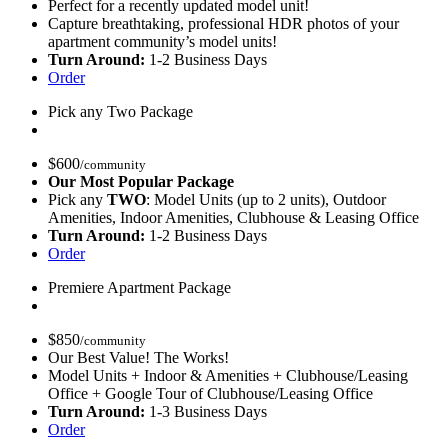
Perfect for a recently updated model unit!
Capture breathtaking, professional HDR photos of your
apartment community’s model units!
Turn Around:
1-2 Business Days
Order
Pick any Two Package
$
600
/community
Our Most Popular Package
Pick any
TWO
: Model Units (up to 2 units), Outdoor
Amenities, Indoor Amenities, Clubhouse & Leasing Office
Turn Around:
1-2 Business Days
Order
Premiere Apartment Package
$
850
/community
Our Best Value! The Works!
Model Units + Indoor & Amenities + Clubhouse/Leasing
Office + Google Tour of Clubhouse/Leasing Office
Turn Around:
1-3 Business Days
Order