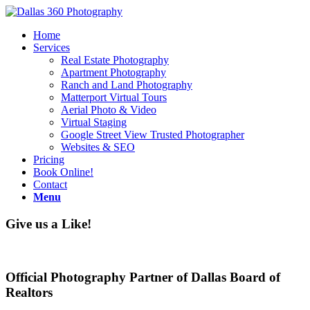
Home
Services
Real Estate Photography
Apartment Photography
Ranch and Land Photography
Matterport Virtual Tours
Aerial Photo & Video
Virtual Staging
Google Street View Trusted Photographer
Websites & SEO
Pricing
Book Online!
Contact
Menu
Give us a Like!
Official Photography Partner of Dallas Board of
Realtors