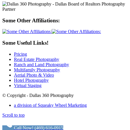
Some Other Affiliations:
Some Useful Links!
Pricing
Real Estate Photography
Ranch and Land Photography
Multifamily Photography
Aerial Photo & Video
Hotel Photography
Virtual Staging
© Copyright - Dallas 360 Photography
a division of Squeaky Wheel Marketing
Scroll to top
Call Now! (469) 616-0915