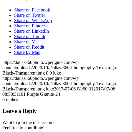
Share on Facebook
Share on Twitter
Share on WhatsApp
Share on Pinterest
Share on LinkedIn
Share on Tumblr
Share on Vk
Share on Reddit
Share by Mail
https://dallas360photo.wpengine.com/wp-
content/uploads/2020/10/Dallas-360-Photography-Text-Logo-
Black-Transparent.png
0
0
luke
https://dallas360photo.wpengine.com/wp-
content/uploads/2020/10/Dallas-360-Photography-Text-Logo-
Black-Transparent.png
luke
2017-07-06 08:50:31
2017-07-06
08:50:31
101 Purple Granite-24
0
replies
Leave a Reply
Want to join the discussion?
Feel free to contribute!