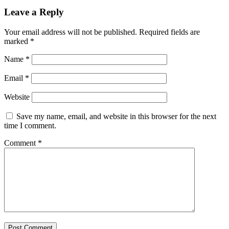
Leave a Reply
Your email address will not be published.
Required fields are
marked
*
Name
*
Email
*
Website
Save my name, email, and website in this browser for the next
time I comment.
Comment
*