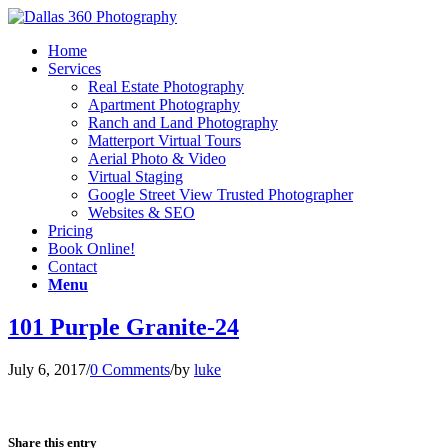
Home
Services
Real Estate Photography
Apartment Photography
Ranch and Land Photography
Matterport Virtual Tours
Aerial Photo & Video
Virtual Staging
Google Street View Trusted Photographer
Websites & SEO
Pricing
Book Online!
Contact
Menu
101 Purple Granite-24
July 6, 2017
/
0 Comments
/
by
luke
Share this entry