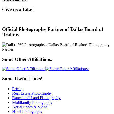
Give us a Like!
Official Photography Partner of Dallas Board of
Realtors
Some Other Affiliations:
Some Useful Links!
Pricing
Real Estate Photography
Ranch and Land Photography
Multifamily Photography
Aerial Photo & Video
Hotel Photography