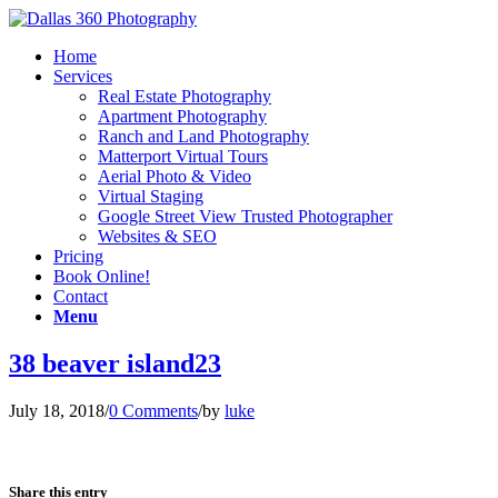
Home
Services
Real Estate Photography
Apartment Photography
Ranch and Land Photography
Matterport Virtual Tours
Aerial Photo & Video
Virtual Staging
Google Street View Trusted Photographer
Websites & SEO
Pricing
Book Online!
Contact
Menu
38 beaver island23
July 18, 2018
/
0 Comments
/
by
luke
Share this entry