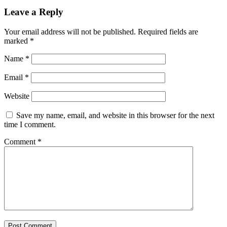
Leave a Reply
Your email address will not be published.
Required fields are
marked
*
Name
*
Email
*
Website
Save my name, email, and website in this browser for the next
time I comment.
Comment
*