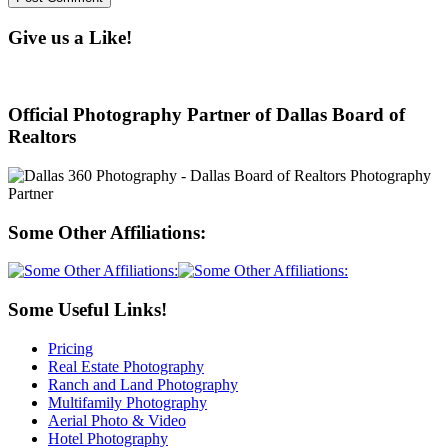
Give us a Like!
Official Photography Partner of Dallas Board of
Realtors
Some Other Affiliations:
Some Useful Links!
Pricing
Real Estate Photography
Ranch and Land Photography
Multifamily Photography
Aerial Photo & Video
Hotel Photography