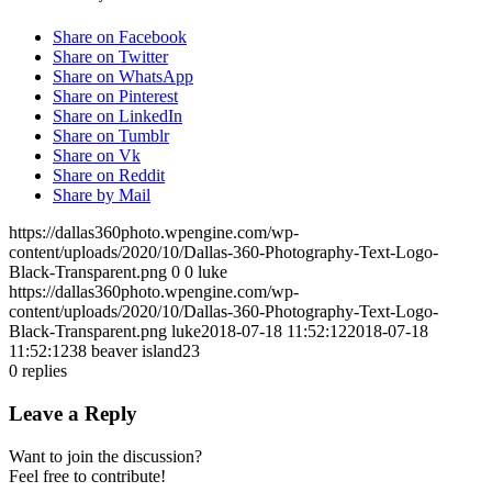
Share on Facebook
Share on Twitter
Share on WhatsApp
Share on Pinterest
Share on LinkedIn
Share on Tumblr
Share on Vk
Share on Reddit
Share by Mail
https://dallas360photo.wpengine.com/wp-
content/uploads/2020/10/Dallas-360-Photography-Text-Logo-
Black-Transparent.png
0
0
luke
https://dallas360photo.wpengine.com/wp-
content/uploads/2020/10/Dallas-360-Photography-Text-Logo-
Black-Transparent.png
luke
2018-07-18 11:52:12
2018-07-18
11:52:12
38 beaver island23
0
replies
Leave a Reply
Want to join the discussion?
Feel free to contribute!