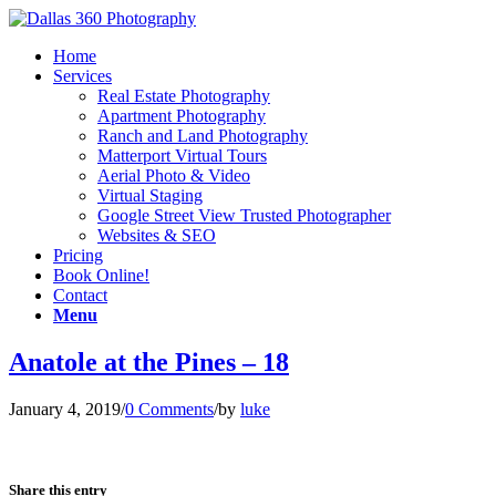
Home
Services
Real Estate Photography
Apartment Photography
Ranch and Land Photography
Matterport Virtual Tours
Aerial Photo & Video
Virtual Staging
Google Street View Trusted Photographer
Websites & SEO
Pricing
Book Online!
Contact
Menu
Anatole at the Pines – 18
January 4, 2019
/
0 Comments
/
by
luke
Share this entry