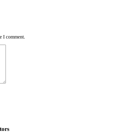
me I comment.
tors