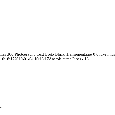
allas-360-Photography-Text-Logo-Black-Transparent.png
0
0
luke
http
10:18:17
2019-01-04 10:18:17
Anatole at the Pines - 18
*