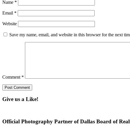
Name
*
Email
*
Website
Save my name, email, and website in this browser for the next ti
Comment
*
Give us a Like!
Official Photography Partner of Dallas Board of Real