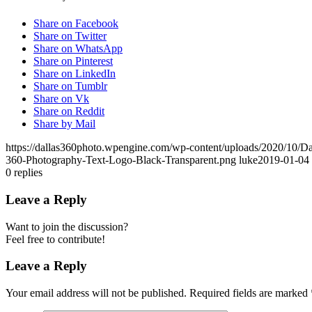
Share on Facebook
Share on Twitter
Share on WhatsApp
Share on Pinterest
Share on LinkedIn
Share on Tumblr
Share on Vk
Share on Reddit
Share by Mail
https://dallas360photo.wpengine.com/wp-content/uploads/2020/10/D
360-Photography-Text-Logo-Black-Transparent.png
luke
2019-01-04 
0
replies
Leave a Reply
Want to join the discussion?
Feel free to contribute!
Leave a Reply
Your email address will not be published.
Required fields are marked