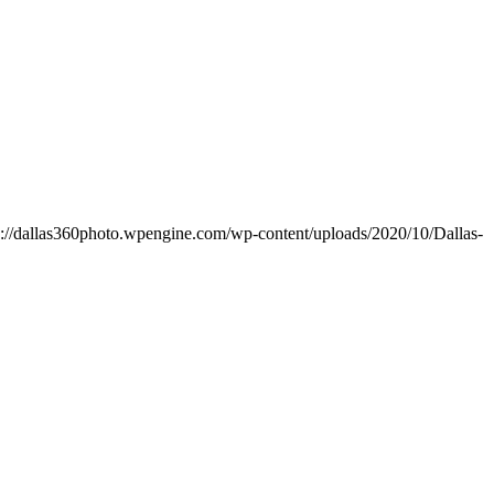
s://dallas360photo.wpengine.com/wp-content/uploads/2020/10/Dallas-