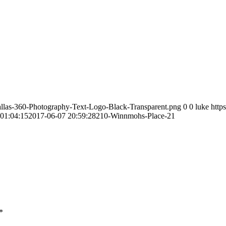
allas-360-Photography-Text-Logo-Black-Transparent.png
0
0
luke
http
01:04:15
2017-06-07 20:59:28
210-Winnmohs-Place-21
*