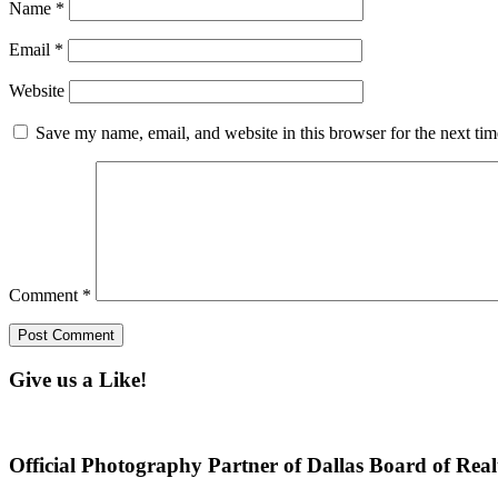
Name
*
Email
*
Website
Save my name, email, and website in this browser for the next ti
Comment
*
Give us a Like!
Official Photography Partner of Dallas Board of Real