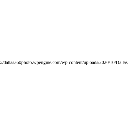
s://dallas360photo.wpengine.com/wp-content/uploads/2020/10/Dallas-