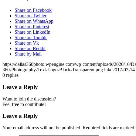
Share on Facebook
Share on Twitter
Share on WhatsApp
Share on Pinterest
Share on LinkedIn
Share on Tumblr
Share on Vk
Share on Reddit
Share by Mail
https://dallas360photo.wpengine.com/wp-content/uploads/2020/10/D
360-Photography-Text-Logo-Black-Transparent.png
luke
2017-02-14 
0
replies
Leave a Reply
Want to join the discussion?
Feel free to contribute!
Leave a Reply
Your email address will not be published.
Required fields are marked