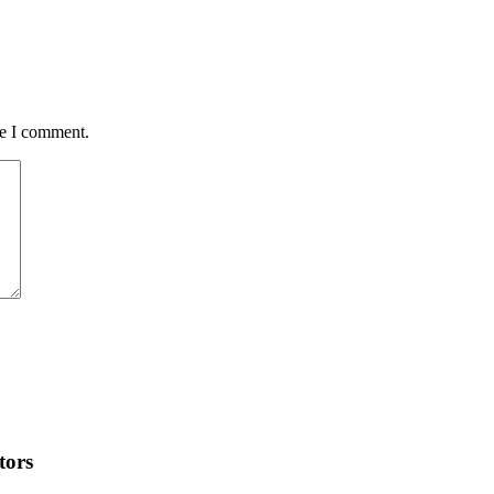
me I comment.
tors