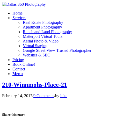
Home
Services
Real Estate Photography
Apartment Photography
Ranch and Land Photography
Matterport Virtual Tours
Aerial Photo & Video
Virtual Staging
Google Street View Trusted Photographer
Websites & SEO
Pricing
Book Online!
Contact
Menu
210-Winnmohs-Place-21
February 14, 2017
/
0 Comments
/
by
luke
Share this entry