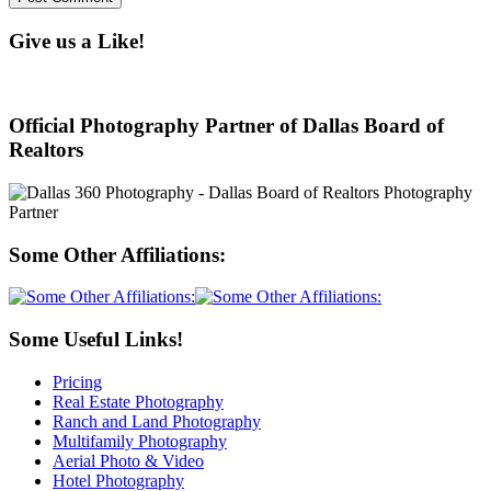
Give us a Like!
Official Photography Partner of Dallas Board of
Realtors
Some Other Affiliations:
Some Useful Links!
Pricing
Real Estate Photography
Ranch and Land Photography
Multifamily Photography
Aerial Photo & Video
Hotel Photography