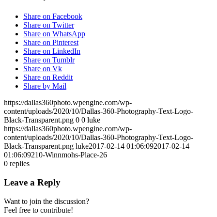
Share on Facebook
Share on Twitter
Share on WhatsApp
Share on Pinterest
Share on LinkedIn
Share on Tumblr
Share on Vk
Share on Reddit
Share by Mail
https://dallas360photo.wpengine.com/wp-
content/uploads/2020/10/Dallas-360-Photography-Text-Logo-
Black-Transparent.png
0
0
luke
https://dallas360photo.wpengine.com/wp-
content/uploads/2020/10/Dallas-360-Photography-Text-Logo-
Black-Transparent.png
luke
2017-02-14 01:06:09
2017-02-14
01:06:09
210-Winnmohs-Place-26
0
replies
Leave a Reply
Want to join the discussion?
Feel free to contribute!