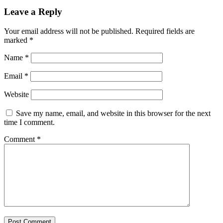
Leave a Reply
Your email address will not be published.
Required fields are
marked
*
Name
*
Email
*
Website
Save my name, email, and website in this browser for the next
time I comment.
Comment
*