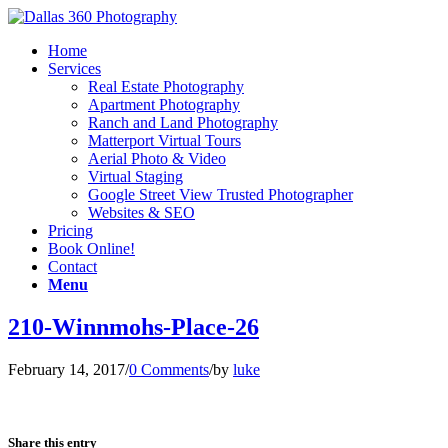
Home
Services
Real Estate Photography
Apartment Photography
Ranch and Land Photography
Matterport Virtual Tours
Aerial Photo & Video
Virtual Staging
Google Street View Trusted Photographer
Websites & SEO
Pricing
Book Online!
Contact
Menu
210-Winnmohs-Place-26
February 14, 2017
/
0 Comments
/
by
luke
Share this entry