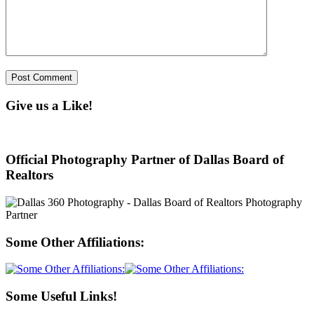
Give us a Like!
Official Photography Partner of Dallas Board of
Realtors
Some Other Affiliations:
Some Useful Links!