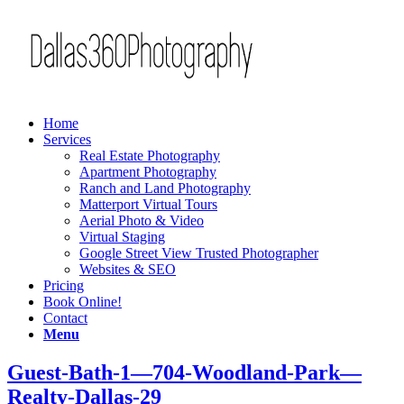
Home
Services
Real Estate Photography
Apartment Photography
Ranch and Land Photography
Matterport Virtual Tours
Aerial Photo & Video
Virtual Staging
Google Street View Trusted Photographer
Websites & SEO
Pricing
Book Online!
Contact
Menu
Guest-Bath-1—704-Woodland-Park—
Realty-Dallas-29