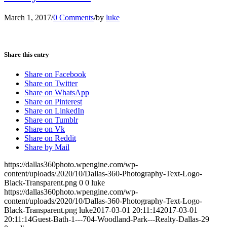
March 1, 2017
/
0 Comments
/
by
luke
Share this entry
Share on Facebook
Share on Twitter
Share on WhatsApp
Share on Pinterest
Share on LinkedIn
Share on Tumblr
Share on Vk
Share on Reddit
Share by Mail
https://dallas360photo.wpengine.com/wp-
content/uploads/2020/10/Dallas-360-Photography-Text-Logo-
Black-Transparent.png
0
0
luke
https://dallas360photo.wpengine.com/wp-
content/uploads/2020/10/Dallas-360-Photography-Text-Logo-
Black-Transparent.png
luke
2017-03-01 20:11:14
2017-03-01
20:11:14
Guest-Bath-1---704-Woodland-Park---Realty-Dallas-29