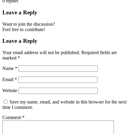
0
replies
Leave a Reply
Want to join the discussion?
Feel free to contribute!
Leave a Reply
Your email address will not be published.
Required fields are
marked
*
Name
*
Email
*
Website
Save my name, email, and website in this browser for the next
time I comment.
Comment
*