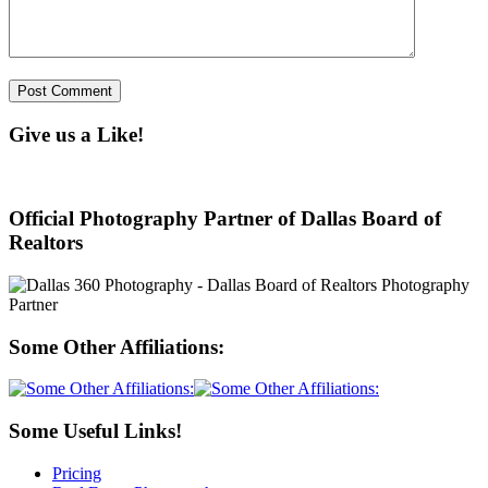
Give us a Like!
Official Photography Partner of Dallas Board of
Realtors
Some Other Affiliations:
Some Useful Links!
Pricing