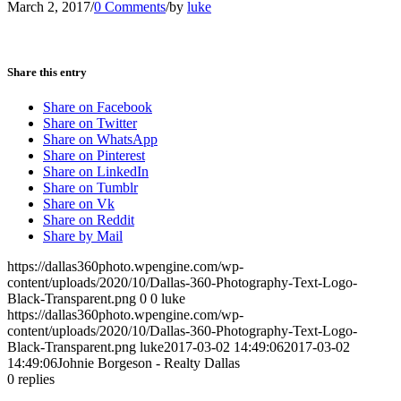
March 2, 2017
/
0 Comments
/
by
luke
Share this entry
Share on Facebook
Share on Twitter
Share on WhatsApp
Share on Pinterest
Share on LinkedIn
Share on Tumblr
Share on Vk
Share on Reddit
Share by Mail
https://dallas360photo.wpengine.com/wp-
content/uploads/2020/10/Dallas-360-Photography-Text-Logo-
Black-Transparent.png
0
0
luke
https://dallas360photo.wpengine.com/wp-
content/uploads/2020/10/Dallas-360-Photography-Text-Logo-
Black-Transparent.png
luke
2017-03-02 14:49:06
2017-03-02
14:49:06
Johnie Borgeson - Realty Dallas
0
replies