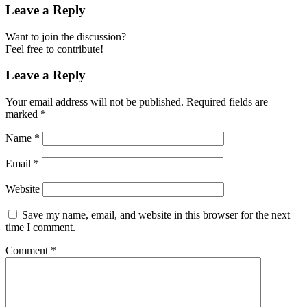
Leave a Reply
Want to join the discussion?
Feel free to contribute!
Leave a Reply
Your email address will not be published.
Required fields are
marked
*
Name
*
Email
*
Website
Save my name, email, and website in this browser for the next
time I comment.
Comment
*