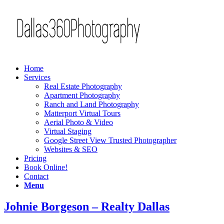
Home
Services
Real Estate Photography
Apartment Photography
Ranch and Land Photography
Matterport Virtual Tours
Aerial Photo & Video
Virtual Staging
Google Street View Trusted Photographer
Websites & SEO
Pricing
Book Online!
Contact
Menu
Johnie Borgeson – Realty Dallas