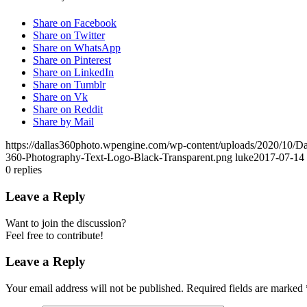
Share on Facebook
Share on Twitter
Share on WhatsApp
Share on Pinterest
Share on LinkedIn
Share on Tumblr
Share on Vk
Share on Reddit
Share by Mail
https://dallas360photo.wpengine.com/wp-content/uploads/2020/10/D
360-Photography-Text-Logo-Black-Transparent.png
luke
2017-07-14 
0
replies
Leave a Reply
Want to join the discussion?
Feel free to contribute!
Leave a Reply
Your email address will not be published.
Required fields are marked