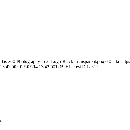
allas-360-Photography-Text-Logo-Black-Transparent.png
0
0
luke
http
13:42:50
2017-07-14 13:42:50
1269 Hillcrest Drive-12
*