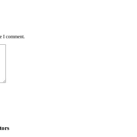
me I comment.
tors