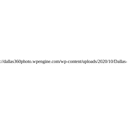
s://dallas360photo.wpengine.com/wp-content/uploads/2020/10/Dallas-