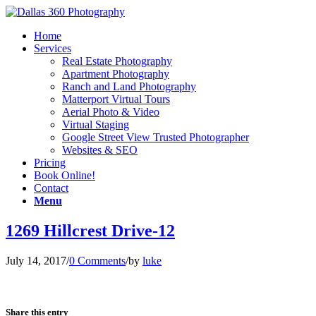
Home
Services
Real Estate Photography
Apartment Photography
Ranch and Land Photography
Matterport Virtual Tours
Aerial Photo & Video
Virtual Staging
Google Street View Trusted Photographer
Websites & SEO
Pricing
Book Online!
Contact
Menu
1269 Hillcrest Drive-12
July 14, 2017
/
0 Comments
/
by
luke
Share this entry