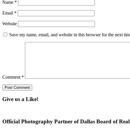
Name
*
Email
*
Website
Save my name, email, and website in this browser for the next ti
Comment
*
Give us a Like!
Official Photography Partner of Dallas Board of Real