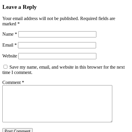
Leave a Reply
Your email address will not be published.
Required fields are
marked
*
Name
*
Email
*
Website
Save my name, email, and website in this browser for the next
time I comment.
Comment
*