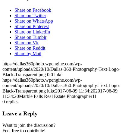
Share on Facebook
Share on Twitter
Share on WhatsApp
Share on Pinterest
Share on LinkedIn
Share on Tumblr
Share on Vk
Share on Reddit
Share by Mail
https://dallas360photo.wpengine.com/wp-
content/uploads/2020/10/Dallas-360-Photography-Text-Logo-
Black-Transparent.png
0
0
luke
https://dallas360photo.wpengine.com/wp-
content/uploads/2020/10/Dallas-360-Photography-Text-Logo-
Black-Transparent.png
luke
2017-06-09 11:34:20
2017-06-09
11:34:20
Marble Falls Real Estate Photographer11
0
replies
Leave a Reply
Want to join the discussion?
Feel free to contribute!