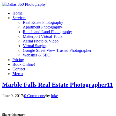
Home
Services
Real Estate Photography
Apartment Photography
Ranch and Land Photography
Matterport Virtual Tours
Aerial Photo & Video
Virtual Staging
Google Street View Trusted Photographer
Websites & SEO
Pricing
Book Online!
Contact
Menu
Marble Falls Real Estate Photographer11
June 9, 2017
/
0 Comments
/
by
luke
Share this entry