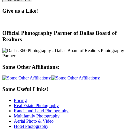
Give us a Like!
Official Photography Partner of Dallas Board of
Realtors
Some Other Affiliations:
Some Useful Links!
Pricing
Real Estate Photography
Ranch and Land Photography
Multifamily Photography
Aerial Photo & Video
Hotel Photography