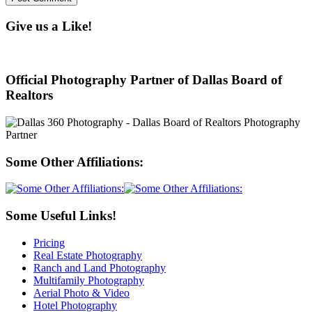
Give us a Like!
Official Photography Partner of Dallas Board of
Realtors
Some Other Affiliations:
Some Useful Links!
Pricing
Real Estate Photography
Ranch and Land Photography
Multifamily Photography
Aerial Photo & Video
Hotel Photography