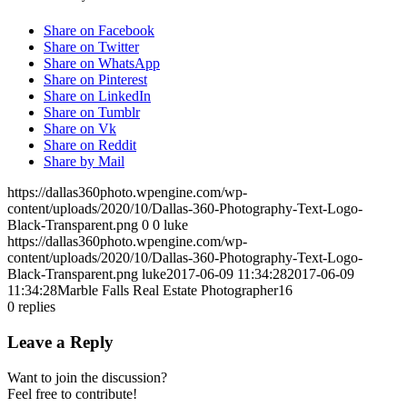
Share on Facebook
Share on Twitter
Share on WhatsApp
Share on Pinterest
Share on LinkedIn
Share on Tumblr
Share on Vk
Share on Reddit
Share by Mail
https://dallas360photo.wpengine.com/wp-
content/uploads/2020/10/Dallas-360-Photography-Text-Logo-
Black-Transparent.png
0
0
luke
https://dallas360photo.wpengine.com/wp-
content/uploads/2020/10/Dallas-360-Photography-Text-Logo-
Black-Transparent.png
luke
2017-06-09 11:34:28
2017-06-09
11:34:28
Marble Falls Real Estate Photographer16
0
replies
Leave a Reply
Want to join the discussion?
Feel free to contribute!