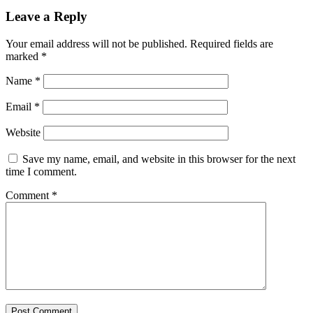
Leave a Reply
Your email address will not be published.
Required fields are
marked
*
Name
*
Email
*
Website
Save my name, email, and website in this browser for the next
time I comment.
Comment
*