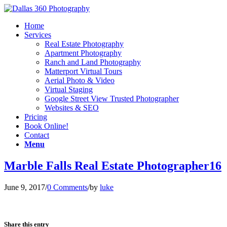
Home
Services
Real Estate Photography
Apartment Photography
Ranch and Land Photography
Matterport Virtual Tours
Aerial Photo & Video
Virtual Staging
Google Street View Trusted Photographer
Websites & SEO
Pricing
Book Online!
Contact
Menu
Marble Falls Real Estate Photographer16
June 9, 2017
/
0 Comments
/
by
luke
Share this entry