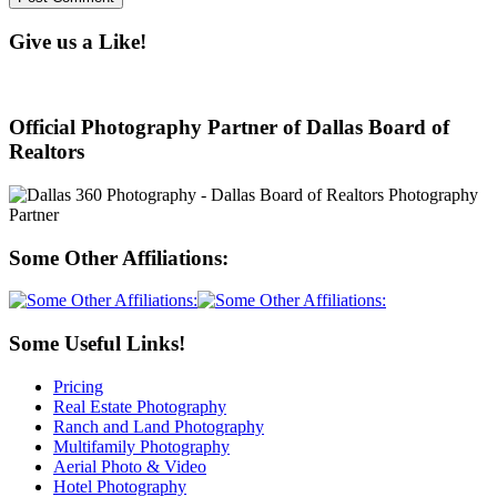
Give us a Like!
Official Photography Partner of Dallas Board of
Realtors
Some Other Affiliations:
Some Useful Links!
Pricing
Real Estate Photography
Ranch and Land Photography
Multifamily Photography
Aerial Photo & Video
Hotel Photography