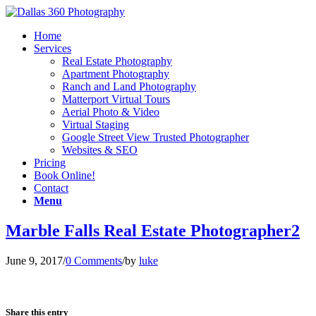
Home
Services
Real Estate Photography
Apartment Photography
Ranch and Land Photography
Matterport Virtual Tours
Aerial Photo & Video
Virtual Staging
Google Street View Trusted Photographer
Websites & SEO
Pricing
Book Online!
Contact
Menu
Marble Falls Real Estate Photographer2
June 9, 2017
/
0 Comments
/
by
luke
Share this entry