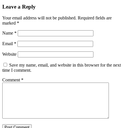
Leave a Reply
Your email address will not be published.
Required fields are
marked
*
Name
*
Email
*
Website
Save my name, email, and website in this browser for the next
time I comment.
Comment
*