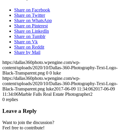
Share on Facebook
Share on Twitter
Share on WhatsApp
Share on Pinterest
Share on LinkedIn
Share on Tumblr
Share on Vk
Share on Reddit
Share by Mail
https://dallas360photo.wpengine.com/wp-
content/uploads/2020/10/Dallas-360-Photography-Text-Logo-
Black-Transparent.png
0
0
luke
https://dallas360photo.wpengine.com/wp-
content/uploads/2020/10/Dallas-360-Photography-Text-Logo-
Black-Transparent.png
luke
2017-06-09 11:34:06
2017-06-09
11:34:06
Marble Falls Real Estate Photographer2
0
replies
Leave a Reply
Want to join the discussion?
Feel free to contribute!