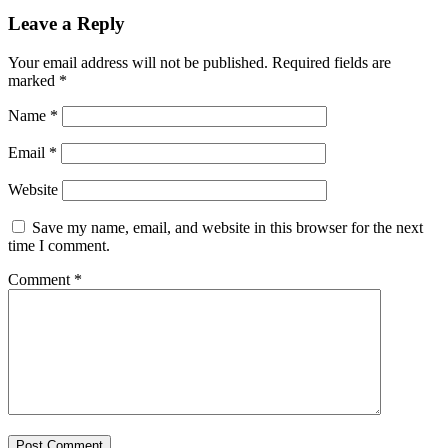
Leave a Reply
Your email address will not be published.
Required fields are
marked
*
Name
*
Email
*
Website
Save my name, email, and website in this browser for the next
time I comment.
Comment
*