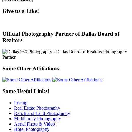
Give us a Like!
Official Photography Partner of Dallas Board of
Realtors
Some Other Affiliations:
Some Useful Links!
Pricing
Real Estate Photography
Ranch and Land Photography
Multifamily Photography
Aerial Photo & Video
Hotel Photography