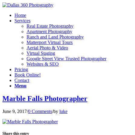
Home
Services
Real Estate Photography
Apartment Photography
Ranch and Land Photography
Matterport Virtual Tours
Aerial Photo & Video
Virtual Staging
Google Street View Trusted Photographer
Websites & SEO
Pricing
Book Online!
Contact
Menu
Marble Falls Photographer
June 9, 2017
/
0 Comments
/
by
luke
Share this entry