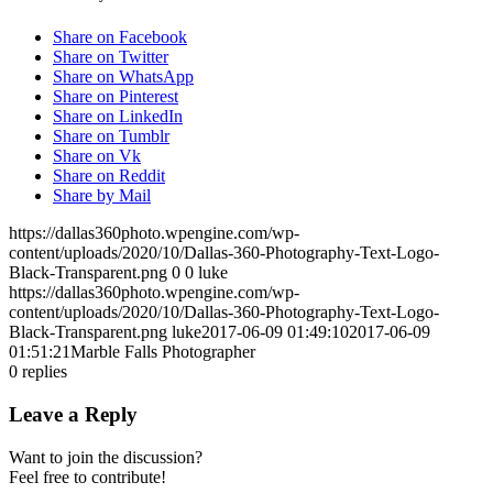
Share on Facebook
Share on Twitter
Share on WhatsApp
Share on Pinterest
Share on LinkedIn
Share on Tumblr
Share on Vk
Share on Reddit
Share by Mail
https://dallas360photo.wpengine.com/wp-
content/uploads/2020/10/Dallas-360-Photography-Text-Logo-
Black-Transparent.png
0
0
luke
https://dallas360photo.wpengine.com/wp-
content/uploads/2020/10/Dallas-360-Photography-Text-Logo-
Black-Transparent.png
luke
2017-06-09 01:49:10
2017-06-09
01:51:21
Marble Falls Photographer
0
replies
Leave a Reply
Want to join the discussion?
Feel free to contribute!