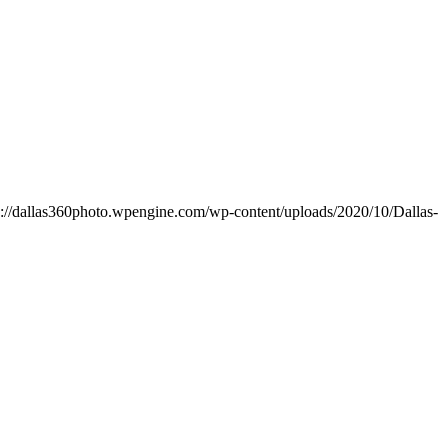
s://dallas360photo.wpengine.com/wp-content/uploads/2020/10/Dallas-