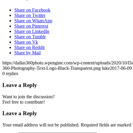
Share on Facebook
Share on Twitter
Share on WhatsApp
Share on Pinterest
Share on LinkedIn
Share on Tumblr
Share on Vk
Share on Reddit
Share by Mail
https://dallas360photo.wpengine.com/wp-content/uploads/2020/10/D
360-Photography-Text-Logo-Black-Transparent.png
luke
2017-06-09 
0
replies
Leave a Reply
Want to join the discussion?
Feel free to contribute!
Leave a Reply
Your email address will not be published.
Required fields are marked