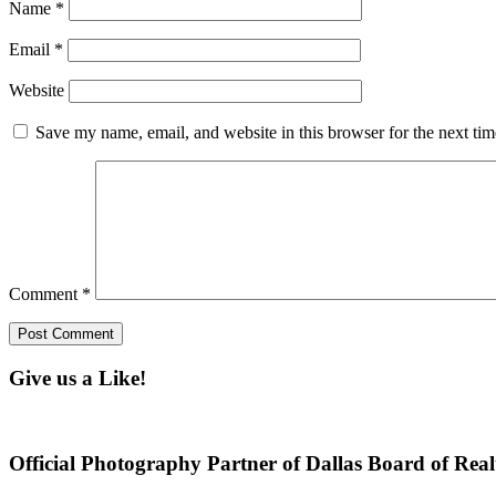
Name
*
Email
*
Website
Save my name, email, and website in this browser for the next ti
Comment
*
Give us a Like!
Official Photography Partner of Dallas Board of Real