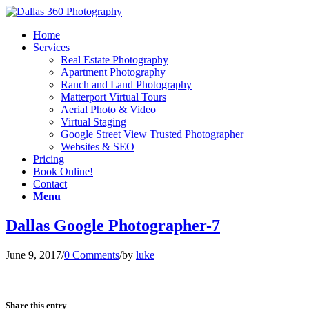
Home
Services
Real Estate Photography
Apartment Photography
Ranch and Land Photography
Matterport Virtual Tours
Aerial Photo & Video
Virtual Staging
Google Street View Trusted Photographer
Websites & SEO
Pricing
Book Online!
Contact
Menu
Dallas Google Photographer-7
June 9, 2017
/
0 Comments
/
by
luke
Share this entry