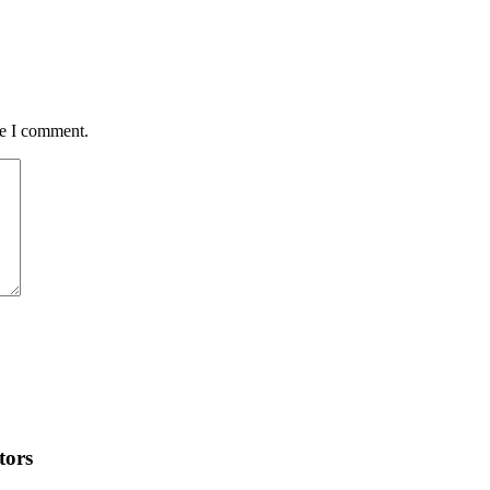
me I comment.
tors