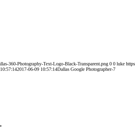
allas-360-Photography-Text-Logo-Black-Transparent.png
0
0
luke
http
10:57:14
2017-06-09 10:57:14
Dallas Google Photographer-7
*