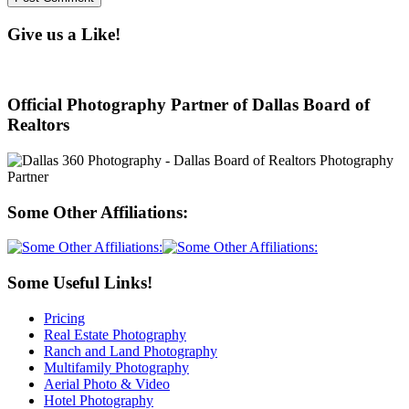
Give us a Like!
Official Photography Partner of Dallas Board of
Realtors
Some Other Affiliations:
Some Useful Links!
Pricing
Real Estate Photography
Ranch and Land Photography
Multifamily Photography
Aerial Photo & Video
Hotel Photography