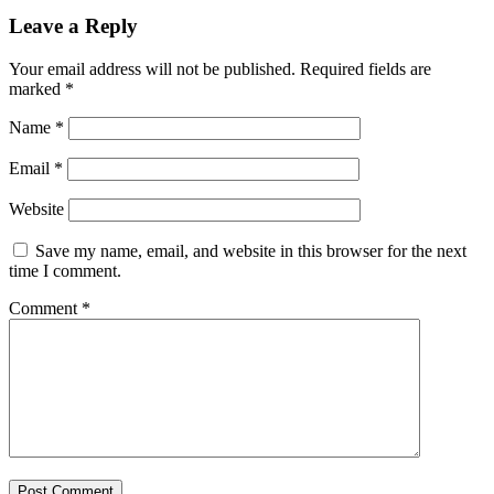
Leave a Reply
Your email address will not be published.
Required fields are
marked
*
Name
*
Email
*
Website
Save my name, email, and website in this browser for the next
time I comment.
Comment
*