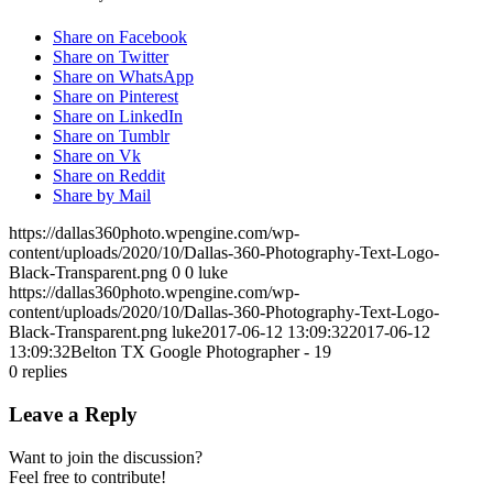
Share on Facebook
Share on Twitter
Share on WhatsApp
Share on Pinterest
Share on LinkedIn
Share on Tumblr
Share on Vk
Share on Reddit
Share by Mail
https://dallas360photo.wpengine.com/wp-
content/uploads/2020/10/Dallas-360-Photography-Text-Logo-
Black-Transparent.png
0
0
luke
https://dallas360photo.wpengine.com/wp-
content/uploads/2020/10/Dallas-360-Photography-Text-Logo-
Black-Transparent.png
luke
2017-06-12 13:09:32
2017-06-12
13:09:32
Belton TX Google Photographer - 19
0
replies
Leave a Reply
Want to join the discussion?
Feel free to contribute!