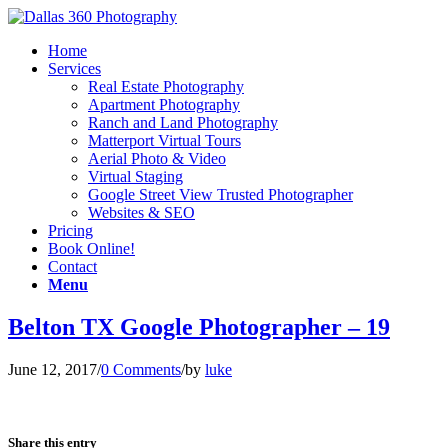
Home
Services
Real Estate Photography
Apartment Photography
Ranch and Land Photography
Matterport Virtual Tours
Aerial Photo & Video
Virtual Staging
Google Street View Trusted Photographer
Websites & SEO
Pricing
Book Online!
Contact
Menu
Belton TX Google Photographer – 19
June 12, 2017
/
0 Comments
/
by
luke
Share this entry