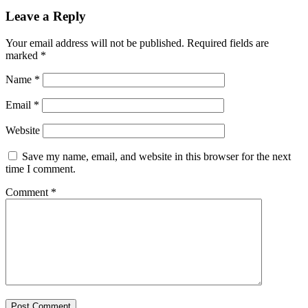
Leave a Reply
Your email address will not be published.
Required fields are
marked
*
Name
*
Email
*
Website
Save my name, email, and website in this browser for the next
time I comment.
Comment
*