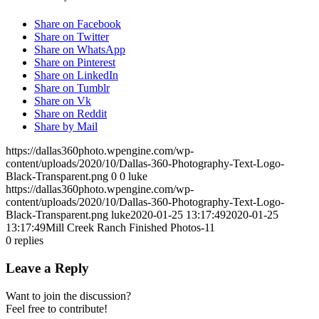
Share on Facebook
Share on Twitter
Share on WhatsApp
Share on Pinterest
Share on LinkedIn
Share on Tumblr
Share on Vk
Share on Reddit
Share by Mail
https://dallas360photo.wpengine.com/wp-
content/uploads/2020/10/Dallas-360-Photography-Text-Logo-
Black-Transparent.png
0
0
luke
https://dallas360photo.wpengine.com/wp-
content/uploads/2020/10/Dallas-360-Photography-Text-Logo-
Black-Transparent.png
luke
2020-01-25 13:17:49
2020-01-25
13:17:49
Mill Creek Ranch Finished Photos-11
0
replies
Leave a Reply
Want to join the discussion?
Feel free to contribute!