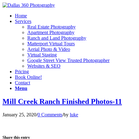
Home
Services
Real Estate Photography
Apartment Photography
Ranch and Land Photography
Matterport Virtual Tours
Aerial Photo & Video
Virtual Staging
Google Street View Trusted Photographer
Websites & SEO
Pricing
Book Online!
Contact
Menu
Mill Creek Ranch Finished Photos-11
January 25, 2020
/
0 Comments
/
by
luke
Share this entry