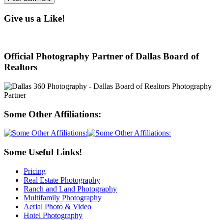
Give us a Like!
Official Photography Partner of Dallas Board of
Realtors
Some Other Affiliations:
Some Useful Links!
Pricing
Real Estate Photography
Ranch and Land Photography
Multifamily Photography
Aerial Photo & Video
Hotel Photography