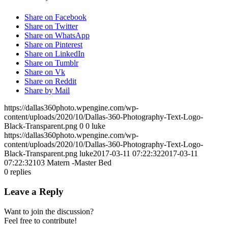
Share on Facebook
Share on Twitter
Share on WhatsApp
Share on Pinterest
Share on LinkedIn
Share on Tumblr
Share on Vk
Share on Reddit
Share by Mail
https://dallas360photo.wpengine.com/wp-
content/uploads/2020/10/Dallas-360-Photography-Text-Logo-
Black-Transparent.png
0
0
luke
https://dallas360photo.wpengine.com/wp-
content/uploads/2020/10/Dallas-360-Photography-Text-Logo-
Black-Transparent.png
luke
2017-03-11 07:22:32
2017-03-11
07:22:32
103 Matern -Master Bed
0
replies
Leave a Reply
Want to join the discussion?
Feel free to contribute!