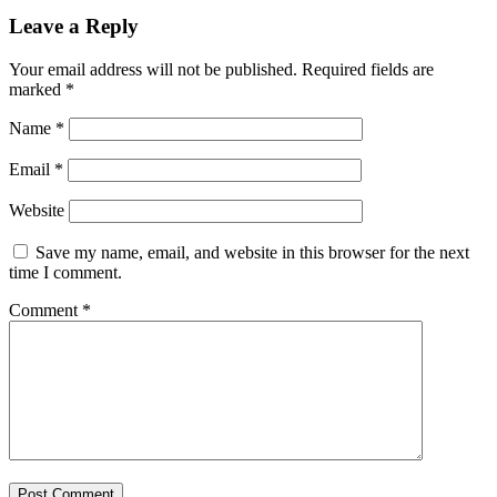
Leave a Reply
Your email address will not be published.
Required fields are
marked
*
Name
*
Email
*
Website
Save my name, email, and website in this browser for the next
time I comment.
Comment
*