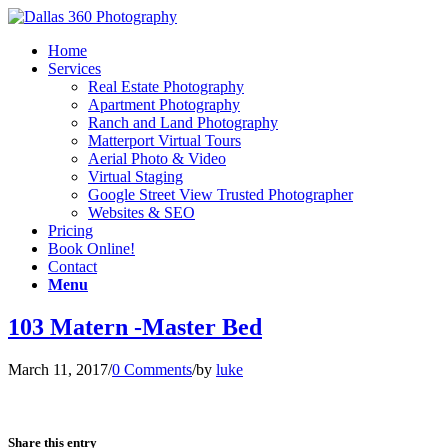
Home
Services
Real Estate Photography
Apartment Photography
Ranch and Land Photography
Matterport Virtual Tours
Aerial Photo & Video
Virtual Staging
Google Street View Trusted Photographer
Websites & SEO
Pricing
Book Online!
Contact
Menu
103 Matern -Master Bed
March 11, 2017
/
0 Comments
/
by
luke
Share this entry