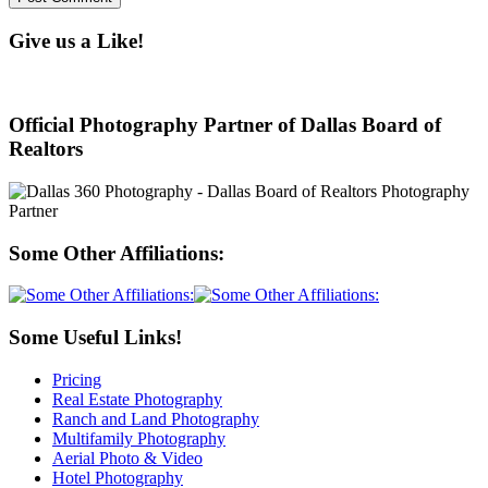
Give us a Like!
Official Photography Partner of Dallas Board of
Realtors
Some Other Affiliations:
Some Useful Links!
Pricing
Real Estate Photography
Ranch and Land Photography
Multifamily Photography
Aerial Photo & Video
Hotel Photography