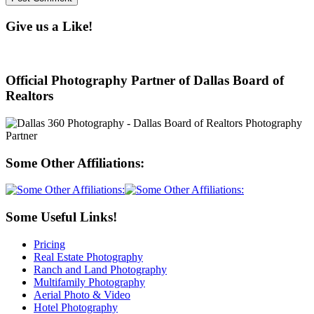
Give us a Like!
Official Photography Partner of Dallas Board of
Realtors
Some Other Affiliations:
Some Useful Links!
Pricing
Real Estate Photography
Ranch and Land Photography
Multifamily Photography
Aerial Photo & Video
Hotel Photography