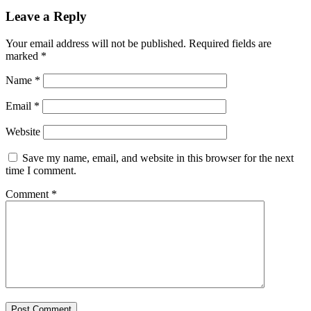
Leave a Reply
Your email address will not be published.
Required fields are
marked
*
Name
*
Email
*
Website
Save my name, email, and website in this browser for the next
time I comment.
Comment
*