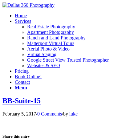
Home
Services
Real Estate Photography
Apartment Photography
Ranch and Land Photography
Matterport Virtual Tours
Aerial Photo & Video
Virtual Staging
Google Street View Trusted Photographer
Websites & SEO
Pricing
Book Online!
Contact
Menu
BB-Suite-15
February 5, 2017
/
0 Comments
/
by
luke
Share this entry