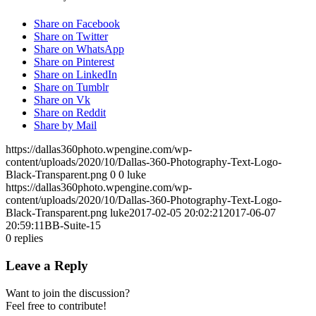
Share on Facebook
Share on Twitter
Share on WhatsApp
Share on Pinterest
Share on LinkedIn
Share on Tumblr
Share on Vk
Share on Reddit
Share by Mail
https://dallas360photo.wpengine.com/wp-
content/uploads/2020/10/Dallas-360-Photography-Text-Logo-
Black-Transparent.png
0
0
luke
https://dallas360photo.wpengine.com/wp-
content/uploads/2020/10/Dallas-360-Photography-Text-Logo-
Black-Transparent.png
luke
2017-02-05 20:02:21
2017-06-07
20:59:11
BB-Suite-15
0
replies
Leave a Reply
Want to join the discussion?
Feel free to contribute!